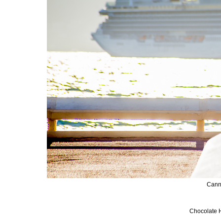
Cann
Chocolate H