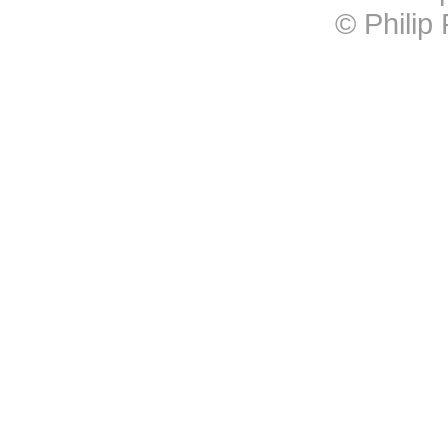
© Philip