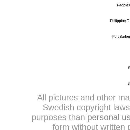
Peoples
Philippine Ta
Port Barto
S
S
All pictures and other mat
Swedish copyright laws
purposes than
personal u
form without written 