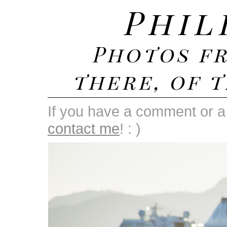
Phil
Photos f
there, of t
If you have a comment or a 
contact me
! : )