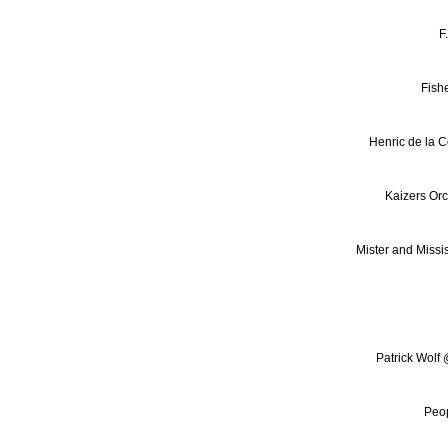
F
Fish
Henric de la C
Kaizers Or
Mister and Missis
Patrick Wolf
Peop